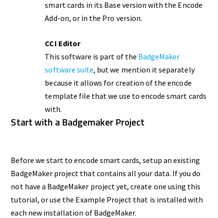
smart cards in its Base version with the Encode
Add-on, or in the Pro version.
CCI Editor
This software is part of the
BadgeMaker
software suite
, but we mention it separately
because it allows for creation of the encode
template file that we use to encode smart cards
with.
Start with a Badgemaker Project
Before we start to encode smart cards, setup an existing
BadgeMaker project that contains all your data. If you do
not have a BadgeMaker project yet, create one using this
tutorial, or use the Example Project that is installed with
each new installation of BadgeMaker.