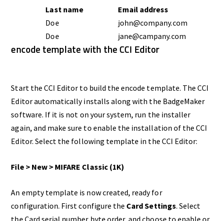
Last name
Email address
Doe
john@company.com
Doe
jane@campany.com
encode template with the CCI Editor
Start the CCI Editor to build the encode template. The CCI
Editor automatically installs along with the BadgeMaker
software. If it is not on your system, run the installer
again, and make sure to enable the installation of the CCI
Editor. Select the following template in the CCI Editor:
File > New > MIFARE Classic (1K)
An empty template is now created, ready for
configuration. First configure the
Card Settings
. Select
the Card serial number byte order, and choose to enable or