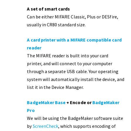
A set of smart cards
Can be either MIFARE Classic, Plus or DESfire,
usually in CR80 standard size.
A card printer with a MIFARE compatible card
reader
The MIFARE reader is built into your card
printer, and will connect to your computer
through a separate USB cable. Your operating
system will automatically install the device, and
list it in the Device Manager.
BadgeMaker Base
+ Encode or
BadgeMaker
Pro
We will be using the BadgeMaker software suite
by
ScreenCheck
, which supports encoding of