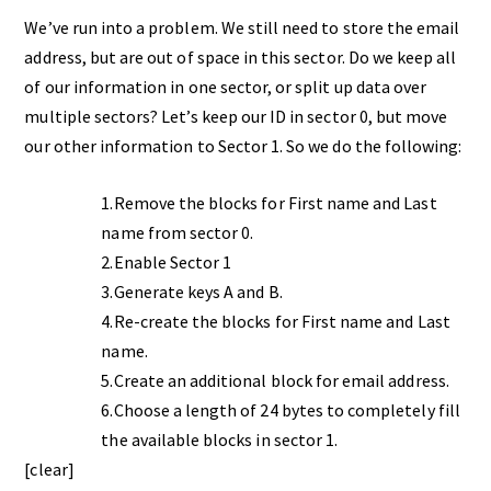
We’ve run into a problem. We still need to store the email
address, but are out of space in this sector. Do we keep all
of our information in one sector, or split up data over
multiple sectors? Let’s keep our ID in sector 0, but move
our other information to Sector 1. So we do the following:
1.Remove the blocks for First name and Last
name from sector 0.
2.Enable Sector 1
3.Generate keys A and B.
4.Re-create the blocks for First name and Last
name.
5.Create an additional block for email address.
6.Choose a length of 24 bytes to completely fill
the available blocks in sector 1.
[clear]