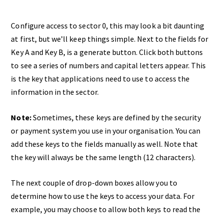
Configure access to sector 0, this may look a bit daunting
at first, but we’ll keep things simple. Next to the fields for
Key A and Key B, is a generate button. Click both buttons
to see a series of numbers and capital letters appear. This
is the key that applications need to use to access the
information in the sector.
Note:
Sometimes, these keys are defined by the security
or payment system you use in your organisation. You can
add these keys to the fields manually as well. Note that
the key will always be the same length (12 characters).
The next couple of drop-down boxes allow you to
determine how to use the keys to access your data. For
example, you may choose to allow both keys to read the