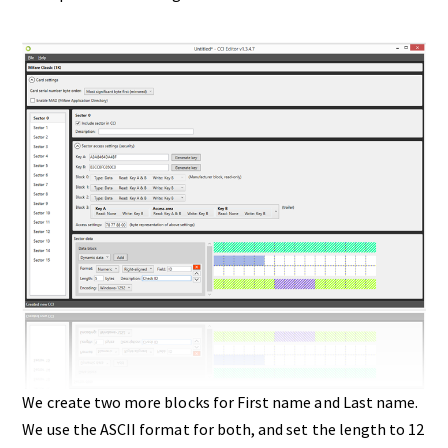
We create two more blocks for First name and Last name.
We use the ASCII format for both, and set the length to 12