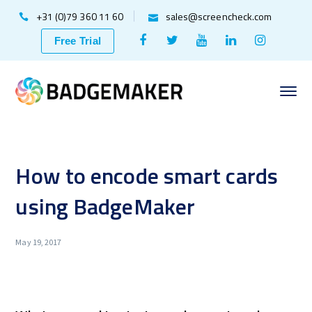
+31 (0)79 360 11 60
sales@screencheck.com
Facebook
Twitter
Youtube
LinkedIn
Instagr
Free Trial
Profile
Profile
Profile
Profile
Profile
How to encode smart cards
using BadgeMaker
May 19, 2017