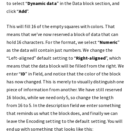
to select “
Dynamic data
” in the Data block section, and
click “
Add
”.
This will fill 16 of the empty squares with colors. That
means that we’ve now reserved a block of data that can
hold 16 characters. For the format, we select “
Numeric
”
as the data will contain just numbers. We change the
“Left-aligned” default setting to “
Right-aligned
”, which
means that the data block will be filled from the right. We
enter “
ID
” in Field, and notice that the color of the block
has now changed. This is merely to visually distinguish one
piece of information from another. We have still reserved
16 blocks, while we need only 5, so change the length
from 16 to 5. In the description field we enter something
that reminds us what the block does, and finally we can
leave the Encoding setting to the default setting. You will
end up with something that looks like this: