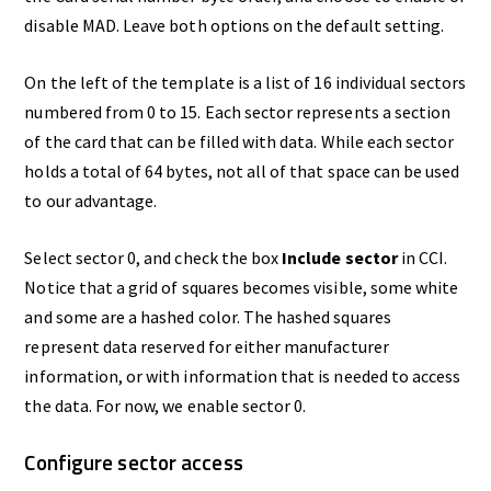
disable MAD. Leave both options on the default setting.
On the left of the template is a list of 16 individual sectors
numbered from 0 to 15. Each sector represents a section
of the card that can be filled with data. While each sector
holds a total of 64 bytes, not all of that space can be used
to our advantage.
Select sector 0, and check the box
Include sector
in CCI.
Notice that a grid of squares becomes visible, some white
and some are a hashed color. The hashed squares
represent data reserved for either manufacturer
information, or with information that is needed to access
the data. For now, we enable sector 0.
Configure sector access