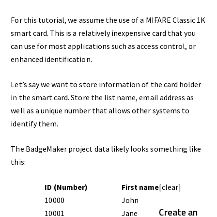
For this tutorial, we assume the use of a MIFARE Classic 1K
smart card. This is a relatively inexpensive card that you
can use for most applications such as access control, or
enhanced identification.
Let’s say we want to store information of the card holder
in the smart card. Store the list name, email address as
well as a unique number that allows other systems to
identify them.
The BadgeMaker project data likely looks something like
this:
ID (Number)
First name
[clear]
10000
John
Create an
10001
Jane