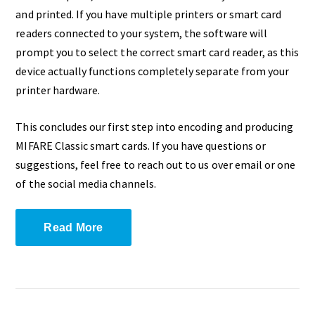
and printed. If you have multiple printers or smart card
readers connected to your system, the software will
prompt you to select the correct smart card reader, as this
device actually functions completely separate from your
printer hardware.
This concludes our first step into encoding and producing
MIFARE Classic smart cards. If you have questions or
suggestions, feel free to reach out to us over email or one
of the social media channels.
Read More