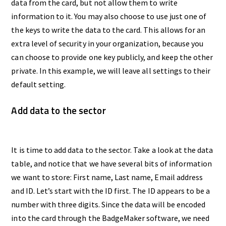
data from the card, but not allow them to write
information to it. You may also choose to use just one of
the keys to write the data to the card. This allows for an
extra level of security in your organization, because you
can choose to provide one key publicly, and keep the other
private. In this example, we will leave all settings to their
default setting.
Add data to the sector
It is time to add data to the sector. Take a look at the data
table, and notice that we have several bits of information
we want to store: First name, Last name, Email address
and ID. Let’s start with the ID first. The ID appears to be a
number with three digits. Since the data will be encoded
into the card through the BadgeMaker software, we need