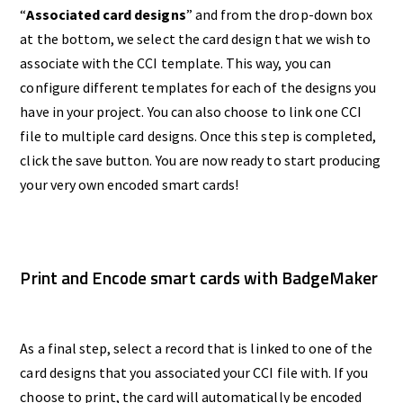
“
Associated card designs
” and from the drop-down box
at the bottom, we select the card design that we wish to
associate with the CCI template. This way, you can
configure different templates for each of the designs you
have in your project. You can also choose to link one CCI
file to multiple card designs. Once this step is completed,
click the save button. You are now ready to start producing
your very own encoded smart cards!
Print and Encode smart cards with BadgeMaker
As a final step, select a record that is linked to one of the
card designs that you associated your CCI file with. If you
choose to print, the card will automatically be encoded