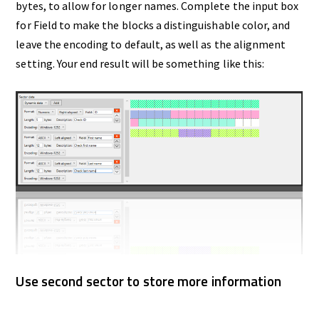
bytes, to allow for longer names. Complete the input box
for Field to make the blocks a distinguishable color, and
leave the encoding to default, as well as the alignment
setting. Your end result will be something like this:
Use second sector to store more information