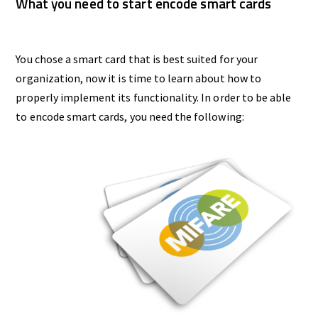
What you need to start encode smart cards
You chose a smart card that is best suited for your
organization, now it is time to learn about how to
properly implement its functionality. In order to be able
to encode smart cards, you need the following: