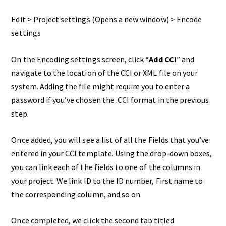
Edit > Project settings (Opens a new window) > Encode
settings
On the Encoding settings screen, click “
Add CCI
” and
navigate to the location of the CCI or XML file on your
system. Adding the file might require you to enter a
password if you’ve chosen the .CCI format in the previous
step.
Once added, you will see a list of all the Fields that you’ve
entered in your CCI template. Using the drop-down boxes,
you can link each of the fields to one of the columns in
your project. We link ID to the ID number, First name to
the corresponding column, and so on.
Once completed, we click the second tab titled