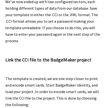
We’ve now ended up with two configured sectors, each
holding different types of data from our database. Save
your template in either the .CCI or the .XML format. The
.CCI format allows you to set a password making your
template unreadable. If you choose to do this, you will
have to enter your password again in the next step of the
process.
Link the CCI file to the BadgeMaker project
The template is created, we are one step closer to print
and encode smart cards. Start BadgeMaker Identity, and
load your project. In order to encode smart cards, we will
link the CCI file to the project. This is done by choosing
the following: