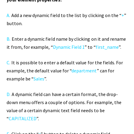
A.
Add a new dynamic field to the list by clicking on the “
+
”
button.
B.
Enter a dynamic field name by clicking on it and rename
it from, for example, “
Dynamic Field 1
” to “
first_name
”.
C.
It is possible to enter a default value for the fields. For
example, the default value for “
department
” can for
example be “
Sales
”.
D.
A dynamic field can have a certain format, the drop-
down menu offers a couple of options. For example, the
value of a certain dynamic text field needs to be
“
CAPITALIZED
”.
E.
Click on the “
x
” button to delete a dynamic field.