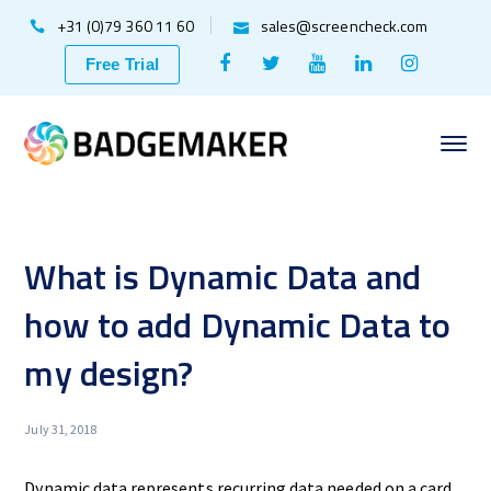
+31 (0)79 360 11 60
sales@screencheck.com
Facebook
Twitter
Youtube
LinkedIn
Instagr
Free Trial
Profile
Profile
Profile
Profile
Profile
What is Dynamic Data and
how to add Dynamic Data to
my design?
July 31, 2018
Dynamic data represents recurring data needed on a card