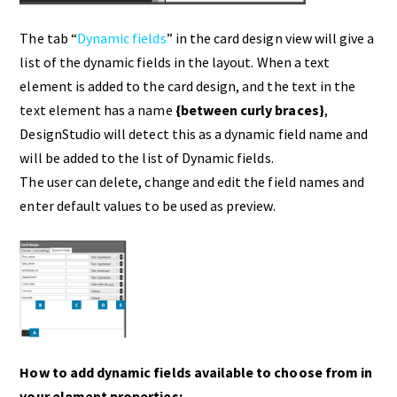
The tab “
Dynamic fields
” in the card design view will give a
list of the dynamic fields in the layout. When a text
element is added to the card design, and the text in the
text element has a name
{between curly braces}
,
DesignStudio will detect this as a dynamic field name and
will be added to the list of Dynamic fields.
The user can delete, change and edit the field names and
enter default values to be used as preview.
How to add dynamic fields available to choose from in
your element properties: