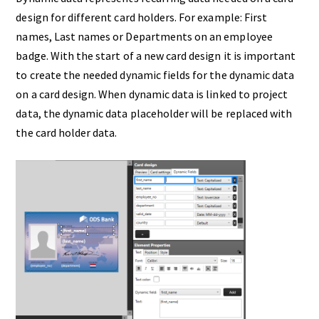
design for different card holders. For example: First
names, Last names or Departments on an employee
badge. With the start of a new card design it is important
to create the needed dynamic fields for the dynamic data
on a card design. When dynamic data is linked to project
data, the dynamic data placeholder will be replaced with
the card holder data.