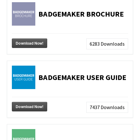
BADGEMAKER BROCHURE
Download Now!
6283
Downloads
BADGEMAKER USER GUIDE
Download Now!
7437
Downloads