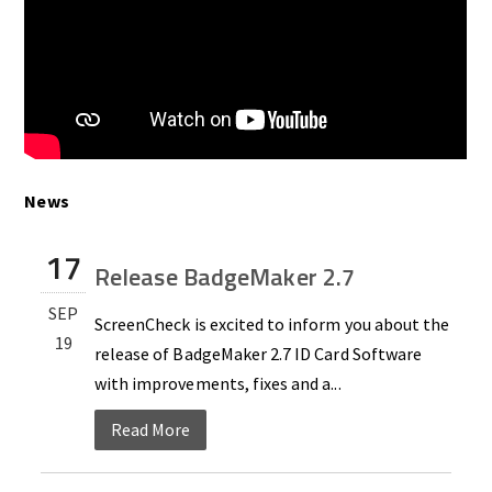
News
17
Release BadgeMaker 2.7
SEP
ScreenCheck is excited to inform you about the
19
release of BadgeMaker 2.7 ID Card Software
with improvements, fixes and a...
Read More