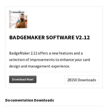
BADGEMAKER SOFTWARE V2.12
BadgeMaker 2.12 offers a new features and a
selection of improvements to enhance your card
design and management experience.
Download Now!
28150
Downloads
Documentation Downloads