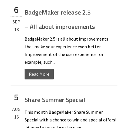
6
BadgeMaker release 2.5
SEP
– All about improvements
18
BadgeMaker 2.5 is all about improvements
that make your experience even better.
Improvement of the user experience for
example, such...
Read More
5
Share Summer Special
AUG
This month BadgeMaker Share Summer
16
Special with a chance to win and special offers!
Happy to introduce the new...