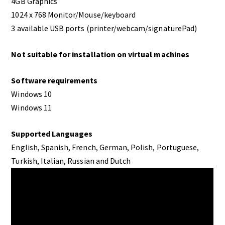
4GB Graphics
1024 x 768 Monitor/Mouse/keyboard
3 available USB ports (printer/webcam/signaturePad)
Not suitable for installation on virtual machines
Software requirements
Windows 10
Windows 11
Supported Languages
English, Spanish, French, German, Polish, Portuguese,
Turkish, Italian, Russian and Dutch