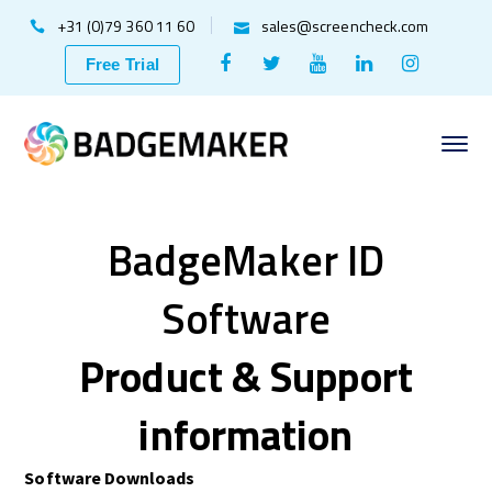
+31 (0)79 360 11 60
sales@screencheck.com
Facebook
Twitter
Youtube
LinkedIn
Instagr
Free Trial
Profile
Profile
Profile
Profile
Profile
BadgeMaker ID
Software
Product & Support
information
Software Downloads