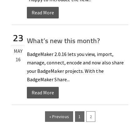
Read More
23
What’s new this month?
MAY
BadgeMaker 2.0.16 lets you view, import,
16
manage, connect, encode and now also share
your BadgeMaker projects. With the
BadgeMaker Share...
Read More
« Previous
1
2