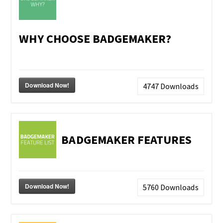
WHY CHOOSE BADGEMAKER?
Download Now!
4747
Downloads
BADGEMAKER FEATURES
Download Now!
5760
Downloads