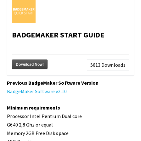
BADGEMAKER START GUIDE
Download Now!
5613
Downloads
Previous BadgeMaker Software Version
BadgeMaker Software v2.10
Minimum requirements
Processor Intel Pentium Dual core
G640 2,8 Ghz or equal
Memory 2GB Free Disk space