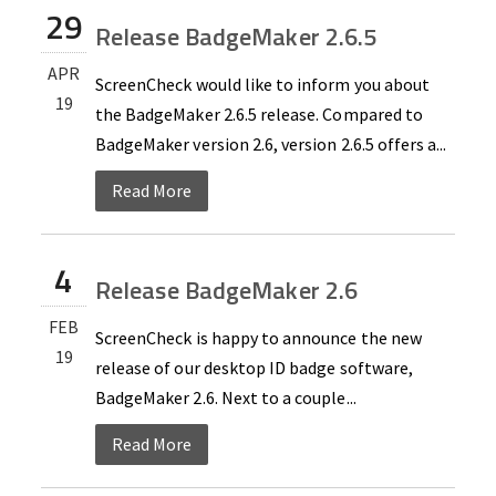
29
Release BadgeMaker 2.6.5
APR
ScreenCheck would like to inform you about
19
the BadgeMaker 2.6.5 release. Compared to
BadgeMaker version 2.6, version 2.6.5 offers a...
Read More
4
Release BadgeMaker 2.6
FEB
ScreenCheck is happy to announce the new
19
release of our desktop ID badge software,
BadgeMaker 2.6. Next to a couple...
Read More