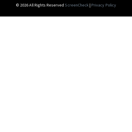
© 2026 All Rights Reserved
ScreenCheck
|
Privacy Policy