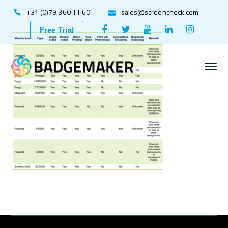
+31 (0)79 360 11 60
sales@screencheck.com
Facebook
Twitter
Youtube
LinkedIn
Instagr
Free Trial
Profile
Profile
Profile
Profile
Profile