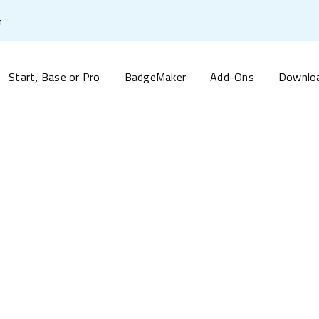
m
Start
Base or Pro
BadgeMaker
Add-Ons
Downlo
,