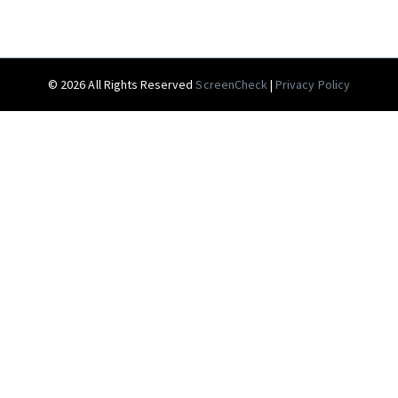
© 2026 All Rights Reserved
ScreenCheck
|
Privacy Policy