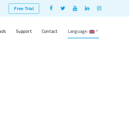
Facebook
Twitter
Youtube
LinkedIn
Instagram
Free Trial
Profile
Profile
Profile
Profile
Profile
ads
Support
Contact
Language: