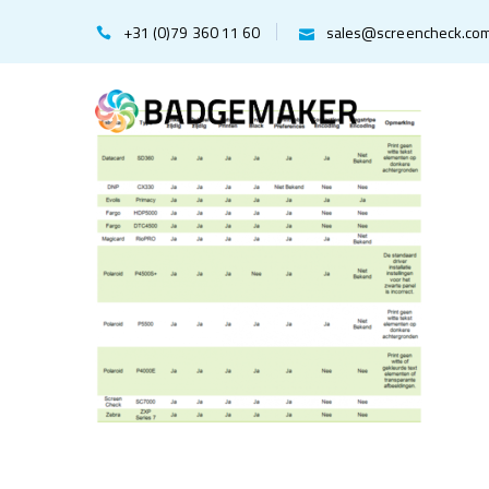
+31 (0)79 360 11 60
sales@screencheck.co