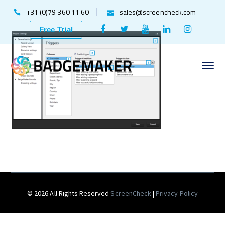
+31 (0)79 360 11 60
sales@screencheck.com
Facebook
Twitter
Youtube
LinkedIn
Instagr
Free Trial
Profile
Profile
Profile
Profile
Profile
© 2026 All Rights Reserved
ScreenCheck
|
Privacy Policy