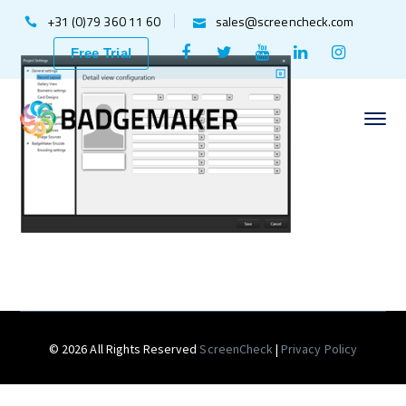
+31 (0)79 360 11 60
sales@screencheck.com
Facebook
Twitter
Youtube
LinkedIn
Instagr
Free Trial
Profile
Profile
Profile
Profile
Profile
© 2026 All Rights Reserved
ScreenCheck
|
Privacy Policy