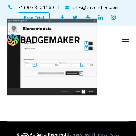
+31 (0)79 360 11 60
sales@screencheck.com
Facebook
Twitter
Youtube
LinkedIn
Instagr
Free Trial
Profile
Profile
Profile
Profile
Profile
© 2026 All Rights Reserved
ScreenCheck
|
Privacy Policy