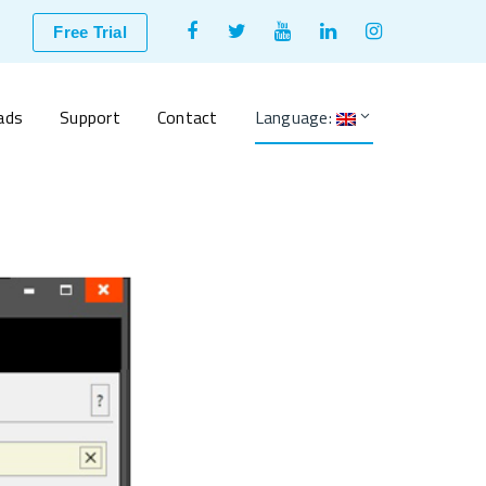
Facebook
Twitter
Youtube
LinkedIn
Instagram
Free Trial
Profile
Profile
Profile
Profile
Profile
ads
Support
Contact
Language: