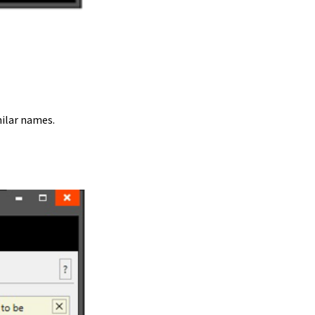
ilar names.