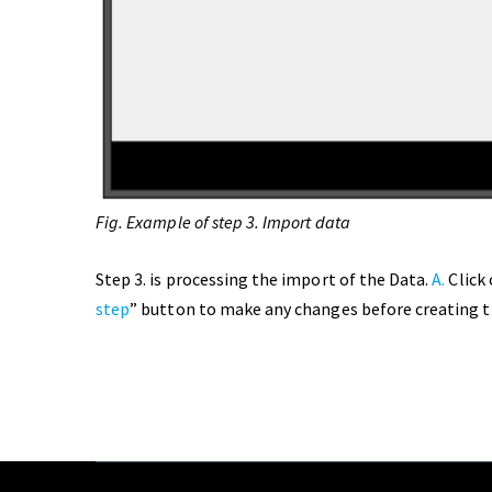
Fig. Example of step 3. Import data
Step 3. is processing the import of the Data.
A.
Click 
step
” button to make any changes before creating t