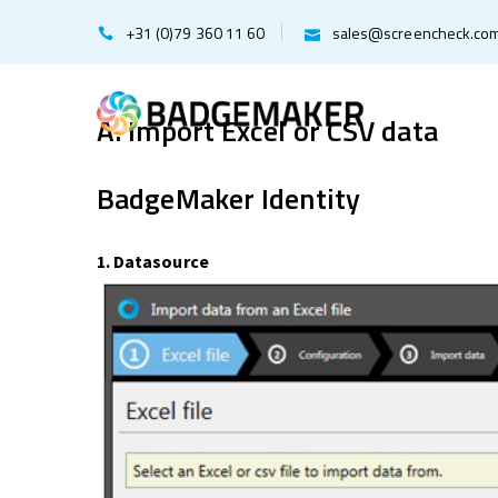
+31 (0)79 360 11 60
sales@screencheck.co
A. Import Excel or CSV data
BadgeMaker Identity
1. Datasource