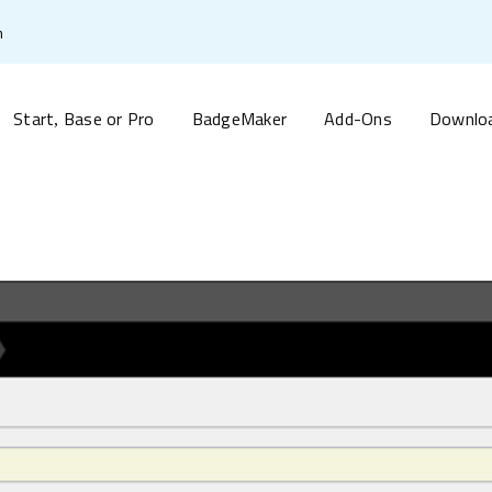
m
Start
Base or Pro
BadgeMaker
Add-Ons
Downlo
,