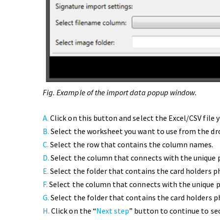
Fig. Example of the import data popup window.
A.
Click on this button and select the Excel/CSV file 
B.
Select the worksheet you want to use from the d
C.
Select the row that contains the column names.
D.
Select the column that connects with the unique 
E.
Select the folder that contains the card holders p
F.
Select the column that connects with the unique 
G.
Select the folder that contains the card holders 
H.
Click on the “
Next step
” button to continue to se