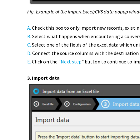
Fig. Example of the import Excel/CVS data popup wind
A.
Check this box to only import new records, existin
B.
Select what happens when encountering a convers
C.
Select one of the fields of the excel data which uni
D.
Connect the source columns with the destination
E.
Click on the “
Next step
” button to continue to im
3. Import data