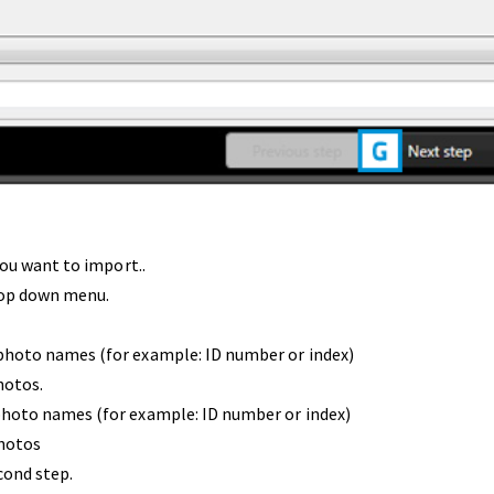
you want to import..
rop down menu.
photo names (for example: ID number or index)
hotos.
photo names (for example: ID number or index)
photos
cond step.