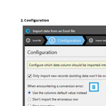
2. Configuration