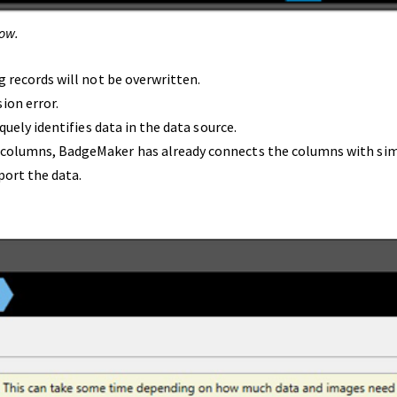
ow.
g records will not be overwritten.
ion error.
quely identifies data in the data source.
 columns, BadgeMaker has already connects the columns with sim
port the data.