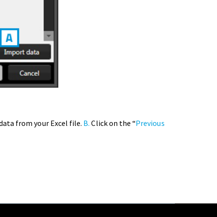
ata from your Excel file.
B.
Click on the “
Previous