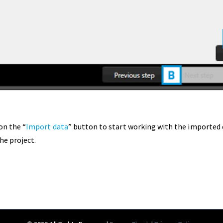
on the “
Import data
” button to start working with the imported d
he project.