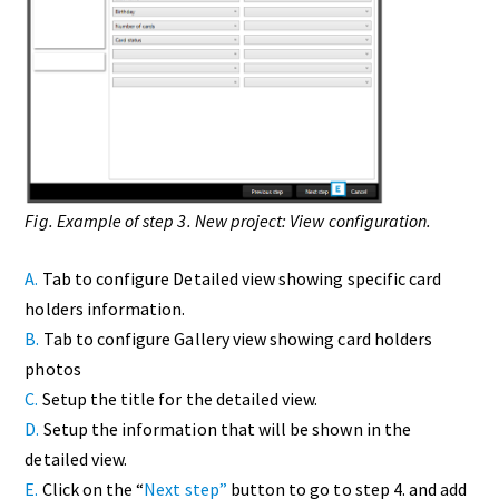
Fig. Example of step 3. New project: View configuration.
A.
Tab to configure Detailed view showing specific card
holders information.
B.
Tab to configure Gallery view showing card holders
photos
C.
Setup the title for the detailed view.
D.
Setup the information that will be shown in the
detailed view.
E.
Click on the “
Next step”
button to go to step 4. and add