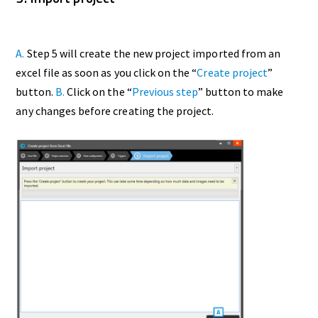
A.
Step 5 will create the new project imported from an
excel file as soon as you click on the “
Create project
”
button.
B.
Click on the “
Previous step
” button to make
any changes before creating the project.