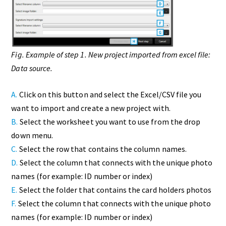
Fig. Example of step 1. New project imported from excel file:
Data source.
A.
Click on this button and select the Excel/CSV file you
want to import and create a new project with.
B.
Select the worksheet you want to use from the drop
down menu.
C.
Select the row that contains the column names.
D.
Select the column that connects with the unique photo
names (for example: ID number or index)
E.
Select the folder that contains the card holders photos
F.
Select the column that connects with the unique photo
names (for example: ID number or index)