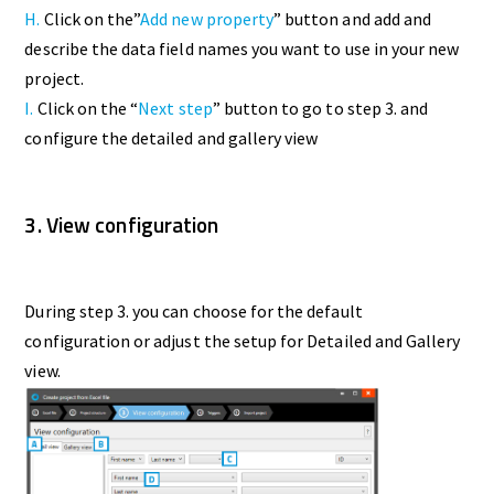
H.
Click on the”
Add new property
” button and add and
describe the data field names you want to use in your new
project.
I.
Click on the “
Next step
” button to go to step 3. and
configure the detailed and gallery view
3. View configuration
During step 3. you can choose for the default
configuration or adjust the setup for Detailed and Gallery
view.