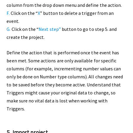
column from the drop down menu and define the action.
F.
Click on the “
X
” button to delete a trigger from an
event.
G.
Click on the “
Next step”
button to go to step 5. and
create the project.
Define the action that is performed once the event has
been met. Some actions are only available for specific
columns (for example, incrementing number values can
only be done on Number type columns). All changes need
to be saved before they become active. Understand that
Triggers might cause your original data to change, so
make sure no vital data is lost when working with
Triggers.
5. Import project