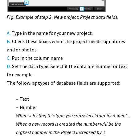
Fig. Example of step 2. New project: Project data fields.
A.
Type in the name for your new project.
B.
Check these boxes when the project needs signatures
and or photos.
C.
Put in the column name
D.
Set the data type. Select if the data are number or text
for example.
The following types of database fields are supported:
– Text
– Number
When selecting this type you can select ‘auto-increment’ .
When a new record is created the number will be the
highest number in the Project increased by 1