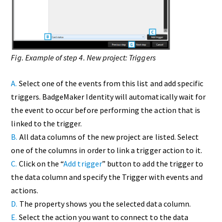
Fig. Example of step 4. New project: Triggers
A.
Select one of the events from this list and add specific
triggers. BadgeMaker Identity will automatically wait for
the event to occur before performing the action that is
linked to the trigger.
B.
All data columns of the new project are listed. Select
one of the columns in order to link a trigger action to it.
C.
Click on the “
Add trigger
” button to add the trigger to
the data column and specify the Trigger with events and
actions.
D.
The property shows you the selected data column.
E.
Select the action you want to connect to the data