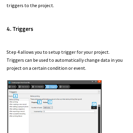
triggers to the project.
4. Triggers
Step 4 allows you to setup trigger for your project.
Triggers can be used to automatically change data in you
project on a certain condition or event.