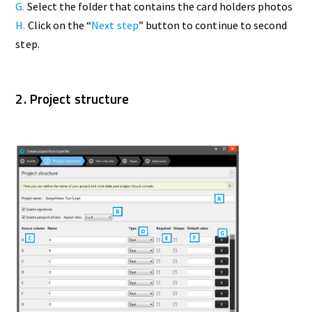
G.
Select the folder that contains the card holders photos
H.
Click on the “
Next step
” button to continue to second
step.
2. Project structure