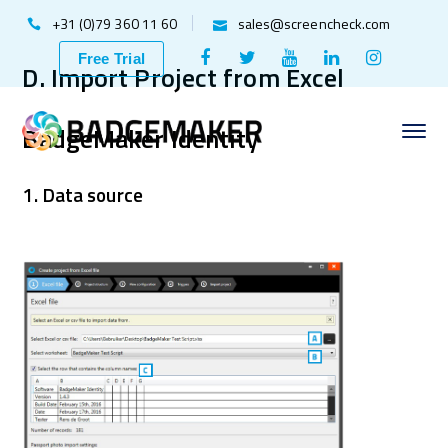
+31 (0)79 360 11 60
sales@screencheck.com
Facebook
Twitter
Youtube
LinkedIn
Instagr
Free Trial
D. Import Project from Excel
Profile
Profile
Profile
Profile
Profile
BadgeMaker Identity
1. Data source