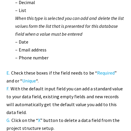
– Decimal
– List
When this type is selected you can add and delete the list
values form the list that is presented for this database
field when a value must be entered
– Date
– Email address
– Phone number
E.
Check these boxes if the field needs to be “
Required
”
and or “
Unique
“.
F.
With the default input field you can add a standard value
to your data field, existing empty fields and new records
will automatically get the default value you add to this
data field.
G.
Click on the “
X
” button to delete a data field from the
project structure setup.