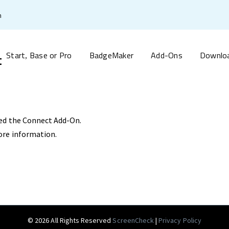
m
Start
Base or Pro
BadgeMaker
Add-Ons
Downlo
t
,
ed the Connect Add-On.
ore information.
© 2026 All Rights Reserved
ScreenCheck
|
Privacy Policy