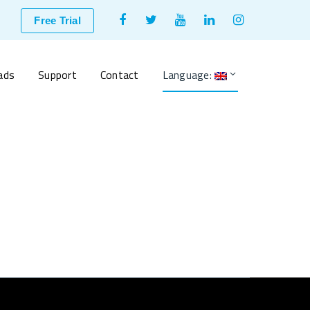
Facebook
Twitter
Youtube
LinkedIn
Instagram
Free Trial
Profile
Profile
Profile
Profile
Profile
ads
Support
Contact
Language: