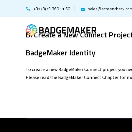
+31 (0)79 360 11 60
sales@screencheck.co
B. Create a New Connect Projec
BadgeMaker Identity
To create a new BadgeMaker Connect project you ne
Please read the BadgeMaker Connect Chapter for m