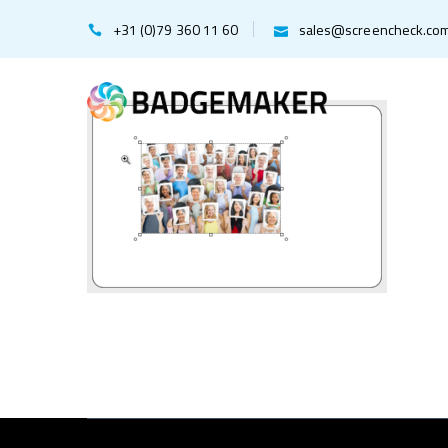
+31 (0)79 360 11 60
sales@screencheck.co