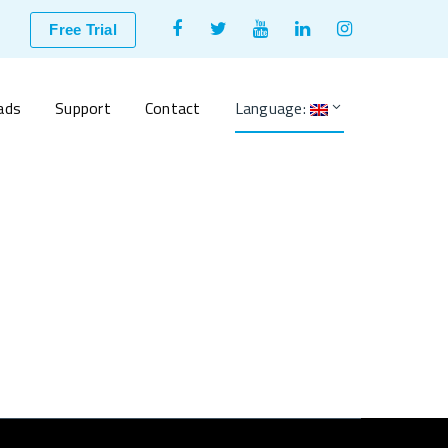
Facebook
Twitter
Youtube
LinkedIn
Instagram
Free Trial
Profile
Profile
Profile
Profile
Profile
ads
Support
Contact
Language: