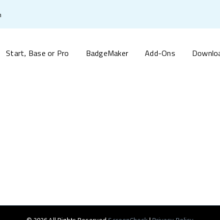
m
Start
Base or Pro
BadgeMaker
Add-Ons
Downlo
,