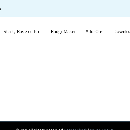
m
Start
Base or Pro
BadgeMaker
Add-Ons
Downlo
,