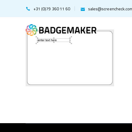
+31 (0)79 360 11 60
sales@screencheck.co