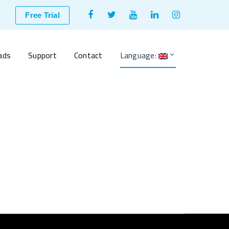
Facebook
Twitter
Youtube
LinkedIn
Instagram
Free Trial
Profile
Profile
Profile
Profile
Profile
ads
Support
Contact
Language: