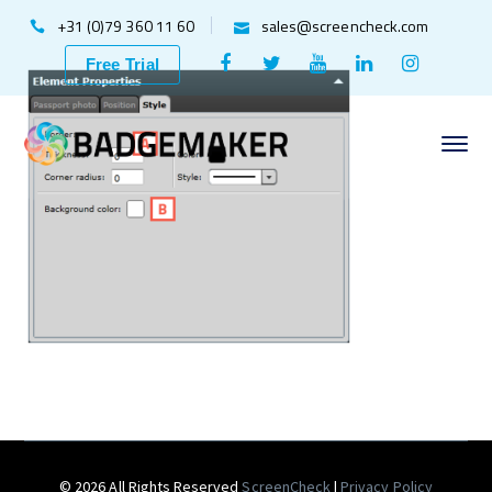
+31 (0)79 360 11 60
sales@screencheck.com
Facebook
Twitter
Youtube
LinkedIn
Instagr
Free Trial
Profile
Profile
Profile
Profile
Profile
© 2026 All Rights Reserved
ScreenCheck
|
Privacy Policy