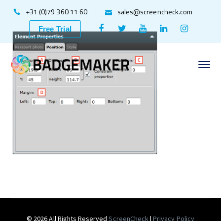
+31 (0)79 360 11 60
sales@screencheck.com
Facebook
Twitter
Youtube
LinkedIn
Instagr
Free Trial
Profile
Profile
Profile
Profile
Profile
© 2026 All Rights Reserved
ScreenCheck
|
Privacy Policy