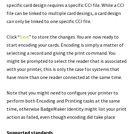
specific card design requires a specific CCI file. While a CCI
file can be linked to multiple card desings, a card design
can only be linked to one specific CCI file.
Click “
Save
” to store the changes. You are now ready to
start encoding your cards. Encoding is simply a matter of
selecting a record and giving the print command. You
might be prompted to select the reader that is associated
with your printer, this is only the case for systems that
have more than one reader connected at the same time.
Note that you might need to configure your printer to
perform both Encoding and Printing tasks at the same
time, otherwise BadgeMaker Identity might list your print
action as failed, even though encoding did take place
Supported standards