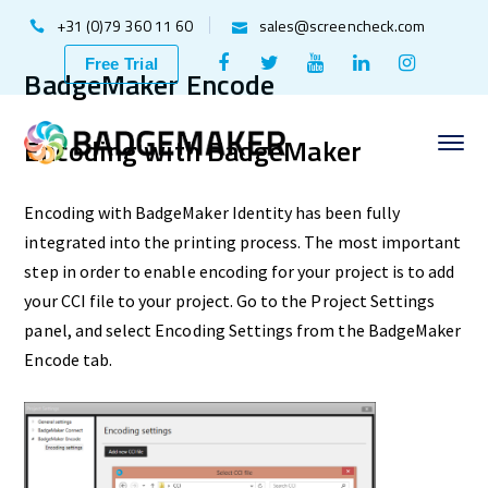
+31 (0)79 360 11 60
sales@screencheck.com
Facebook
Twitter
Youtube
LinkedIn
Instagr
Free Trial
BadgeMaker Encode
Profile
Profile
Profile
Profile
Profile
Encoding with BadgeMaker
Encoding with BadgeMaker Identity has been fully
integrated into the printing process. The most important
step in order to enable encoding for your project is to add
your CCI file to your project. Go to the Project Settings
panel, and select Encoding Settings from the BadgeMaker
Encode tab.