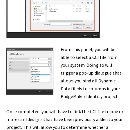
From this panel, you will be
able to select a CCI file from
your system. Doing so will
trigger a pop-up dialogue that
allows you bind all Dynamic
Data fileds to columns in your
BadgeMaker Identity project.
Once completed, you will have to link the CCI file to one or
more card designs that have been previously added to your
project. This will allow you to determine whether a