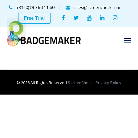
+31 (0)79 360 11 60
sales@screencheck.com
Facebook
Twitter
Youtube
LinkedIn
Instagr
Free Trial
Profile
Profile
Profile
Profile
Profile
© 2026 All Rights Reserved
ScreenCheck
|
Privacy Policy