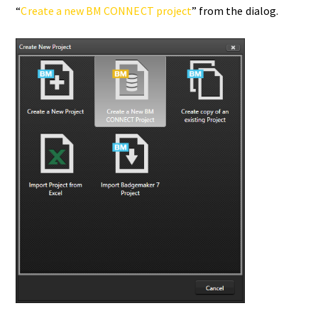
“
Create a new BM CONNECT project
” from the dialog.