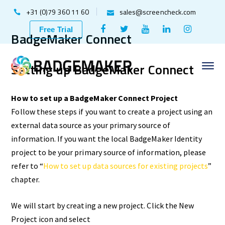
+31 (0)79 360 11 60
sales@screencheck.com
Facebook
Twitter
Youtube
LinkedIn
Instagr
Free Trial
BadgeMaker Connect
Profile
Profile
Profile
Profile
Profile
Setting up BadgeMaker Connect
How to set up a BadgeMaker Connect Project
Follow these steps if you want to create a project using an
external data source as your primary source of
information. If you want the local BadgeMaker Identity
project to be your primary source of information, please
refer to “
How to set up data sources for existing projects
”
chapter.
We will start by creating a new project. Click the New
Project icon and select