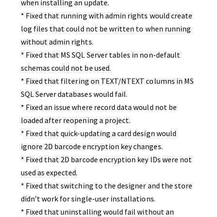
when installing an update.
* Fixed that running with admin rights would create
log files that could not be written to when running
without admin rights.
* Fixed that MS SQL Server tables in non-default
schemas could not be used.
* Fixed that filtering on TEXT/NTEXT columns in MS
SQL Server databases would fail.
* Fixed an issue where record data would not be
loaded after reopening a project.
* Fixed that quick-updating a card design would
ignore 2D barcode encryption key changes.
* Fixed that 2D barcode encryption key IDs were not
used as expected.
* Fixed that switching to the designer and the store
didn’t work for single-user installations.
* Fixed that uninstalling would fail without an