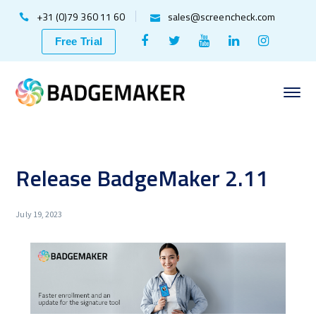
+31 (0)79 360 11 60
sales@screencheck.com
Facebook
Twitter
Youtube
LinkedIn
Instagr
Free Trial
Profile
Profile
Profile
Profile
Profile
Release BadgeMaker 2.11
July 19, 2023