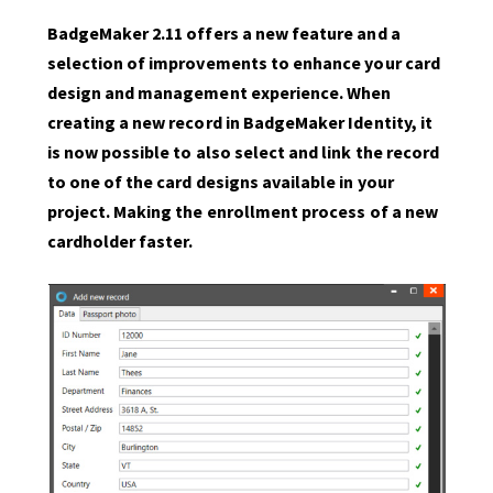
BadgeMaker 2.11 offers a new feature and a
selection of improvements to enhance your card
design and management experience. When
creating a new record in BadgeMaker Identity, it
is now possible to also select and link the record
to one of the card designs available in your
project. Making the enrollment process of a new
cardholder faster.