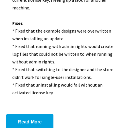
current license key, freeing up a slot for another
machine.
Fixes
* Fixed that the example designs were overwritten
when installing an update.
* Fixed that running with admin rights would create
log files that could not be written to when running
without admin rights.
* Fixed that switching to the designer and the store
didn’t work for single-user installations.
* Fixed that uninstalling would fail without an
activated license key.
Read More