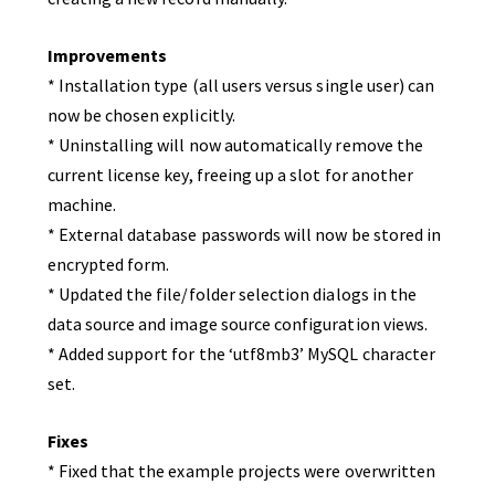
Improvements
* Installation type (all users versus single user) can
now be chosen explicitly.
* Uninstalling will now automatically remove the
current license key, freeing up a slot for another
machine.
* External database passwords will now be stored in
encrypted form.
* Updated the file/folder selection dialogs in the
data source and image source configuration views.
* Added support for the ‘utf8mb3’ MySQL character
set.
Fixes
* Fixed that the example projects were overwritten