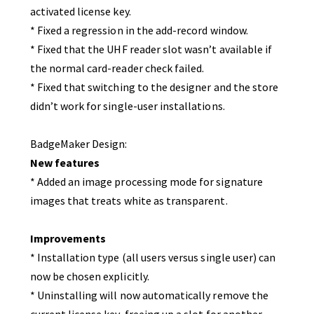
activated license key.
* Fixed a regression in the add-record window.
* Fixed that the UHF reader slot wasn’t available if
the normal card-reader check failed.
* Fixed that switching to the designer and the store
didn’t work for single-user installations.
BadgeMaker Design:
New features
* Added an image processing mode for signature
images that treats white as transparent.
Improvements
* Installation type (all users versus single user) can
now be chosen explicitly.
* Uninstalling will now automatically remove the