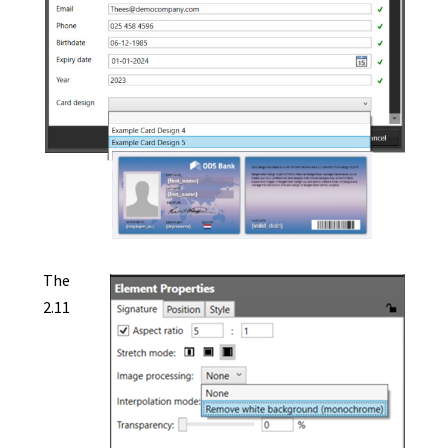
The
2.11