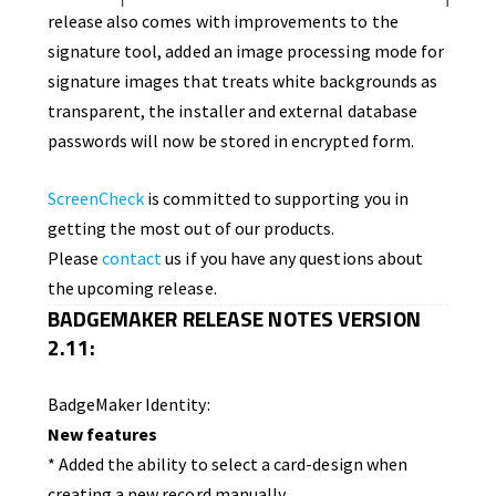
release also comes with improvements to the
signature tool, added an image processing mode for
signature images that treats white backgrounds as
transparent, the installer and external database
passwords will now be stored in encrypted form.
ScreenCheck
is committed to supporting you in
getting the most out of our products.
Please
contact
us if you have any questions about
the upcoming release.
BADGEMAKER RELEASE NOTES VERSION
2.11:
BadgeMaker Identity:
New features
* Added the ability to select a card-design when
creating a new record manually.