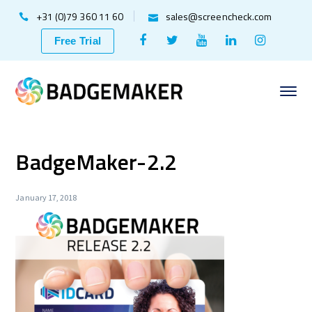
+31 (0)79 360 11 60
sales@screencheck.com
Facebook
Twitter
Youtube
LinkedIn
Instagr
Free Trial
Profile
Profile
Profile
Profile
Profile
BadgeMaker-2.2
January 17, 2018