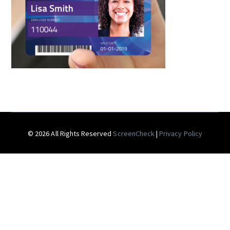
© 2026 All Rights Reserved
ScreenCheck
|
Privacy Policy