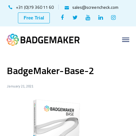
+31 (0)79 360 11 60
sales@screencheck.com
Facebook
Twitter
Youtube
LinkedIn
Instagr
Free Trial
Profile
Profile
Profile
Profile
Profile
BadgeMaker-Base-2
January 21, 2021