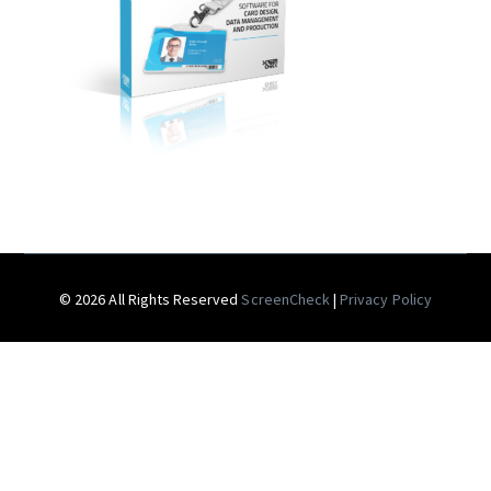
© 2026 All Rights Reserved
ScreenCheck
|
Privacy Policy