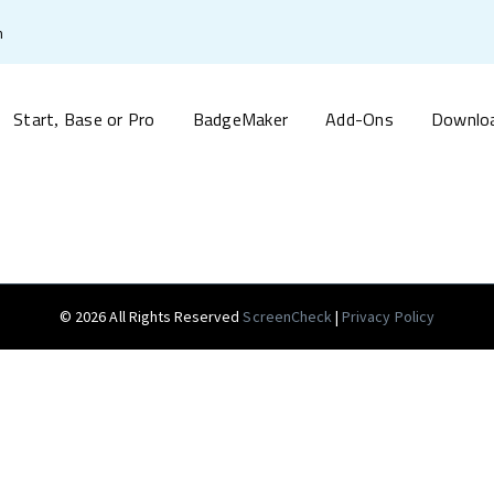
m
Start
Base or Pro
BadgeMaker
Add-Ons
Downlo
,
© 2026 All Rights Reserved
ScreenCheck
|
Privacy Policy