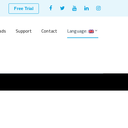
Facebook
Twitter
Youtube
LinkedIn
Instagram
Free Trial
Profile
Profile
Profile
Profile
Profile
ads
Support
Contact
Language: