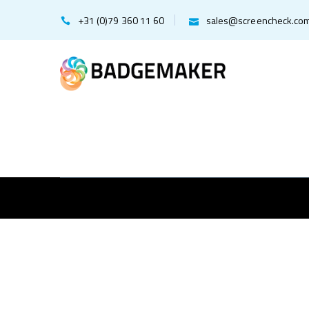
+31 (0)79 360 11 60
sales@screencheck.co