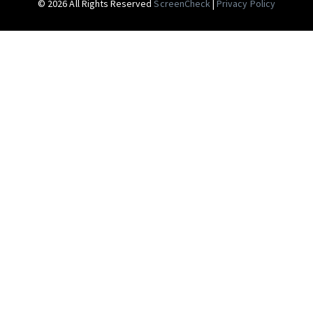
© 2026 All Rights Reserved
ScreenCheck
|
Privacy Policy