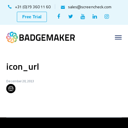
+31 (0)79 360 11 60
sales@screencheck.com
Facebook
Twitter
Youtube
LinkedIn
Instagr
Free Trial
Profile
Profile
Profile
Profile
Profile
icon_url
December 20, 2013