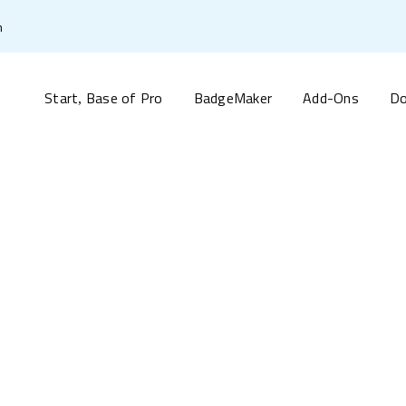
m
Start
Base of Pro
BadgeMaker
Add-Ons
Do
,