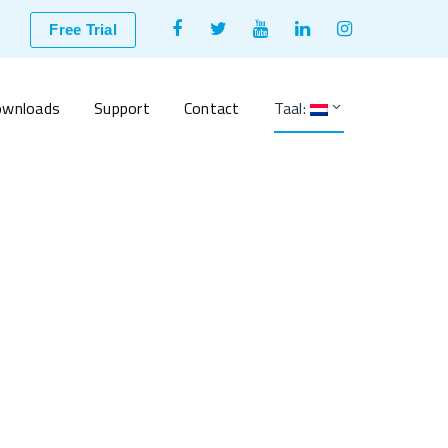
Facebook
Twitter
Youtube
LinkedIn
Instagram
Free Trial
Profile
Profile
Profile
Profile
Profile
wnloads
Support
Contact
Taal: