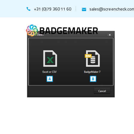
+31 (0)79 360 11 60
sales@screencheck.co