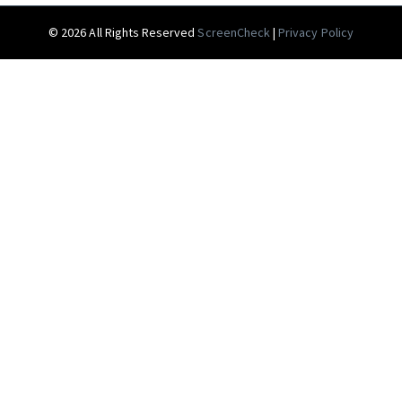
© 2026 All Rights Reserved
ScreenCheck
|
Privacy Policy