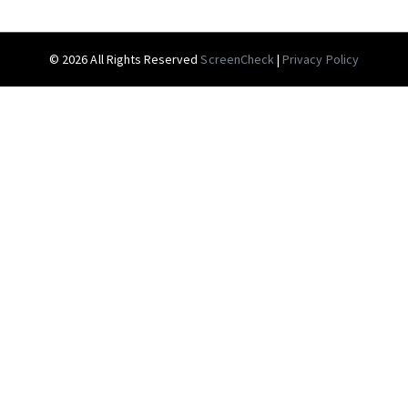
© 2026 All Rights Reserved
ScreenCheck
|
Privacy Policy