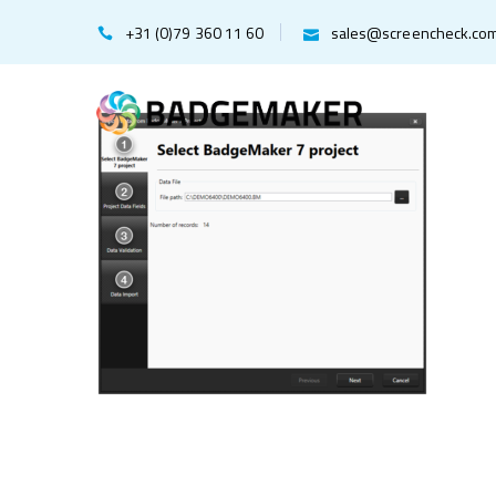
+31 (0)79 360 11 60
sales@screencheck.co