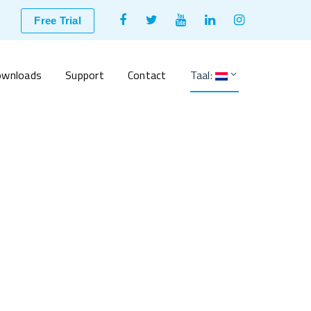
Facebook
Twitter
Youtube
LinkedIn
Instagram
Free Trial
Profile
Profile
Profile
Profile
Profile
wnloads
Support
Contact
Taal: