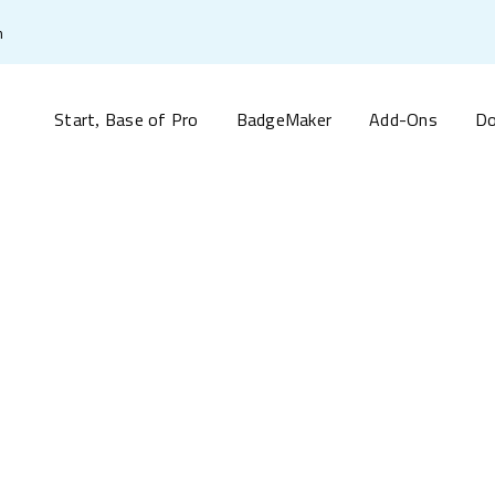
m
Start
Base of Pro
BadgeMaker
Add-Ons
Do
,