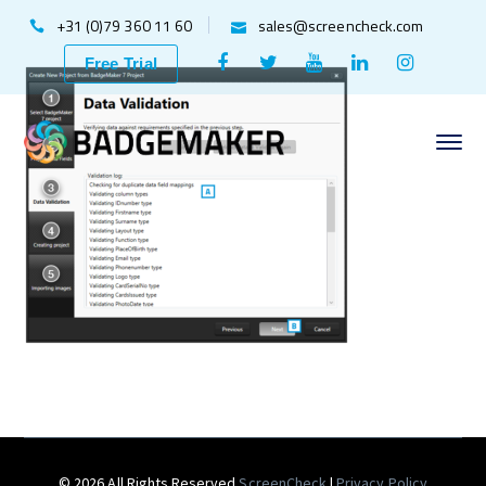
+31 (0)79 360 11 60
sales@screencheck.com
Facebook
Twitter
Youtube
LinkedIn
Instagr
Free Trial
Profile
Profile
Profile
Profile
Profile
© 2026 All Rights Reserved
ScreenCheck
|
Privacy Policy