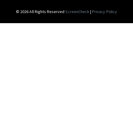
© 2026 All Rights Reserved
ScreenCheck
|
Privacy Policy