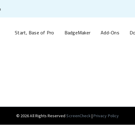
m
Start
Base of Pro
BadgeMaker
Add-Ons
Do
,
© 2026 All Rights Reserved
ScreenCheck
|
Privacy Policy