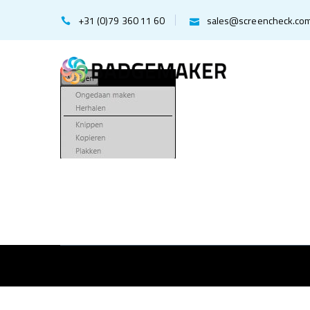
+31 (0)79 360 11 60
sales@screencheck.co