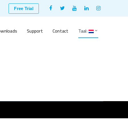
Facebook
Twitter
Youtube
LinkedIn
Instagram
Free Trial
Profile
Profile
Profile
Profile
Profile
wnloads
Support
Contact
Taal: