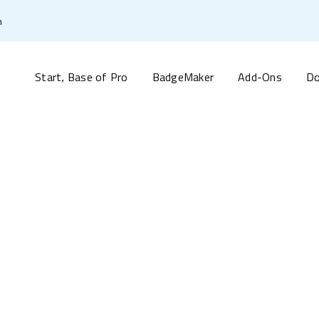
m
Start
Base of Pro
BadgeMaker
Add-Ons
Do
,