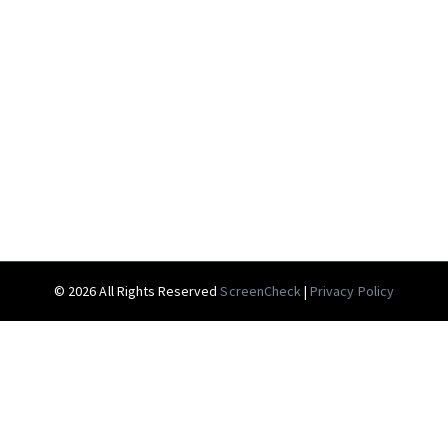
© 2026 All Rights Reserved
ScreenCheck
|
Privacy Policy