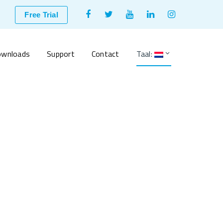
Facebook
Twitter
Youtube
LinkedIn
Instagram
Free Trial
Profile
Profile
Profile
Profile
Profile
wnloads
Support
Contact
Taal: