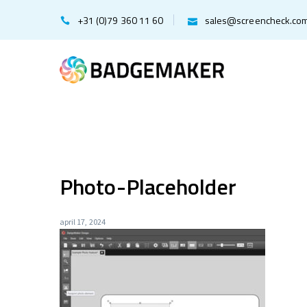
+31 (0)79 360 11 60
sales@screencheck.co
Photo-Placeholder
april 17, 2024