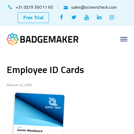
+31 (0)79 360 11 60
sales@screencheck.com
Facebook
Twitter
Youtube
LinkedIn
Instagr
Free Trial
Profile
Profile
Profile
Profile
Profile
Employee ID Cards
februari 12, 2025