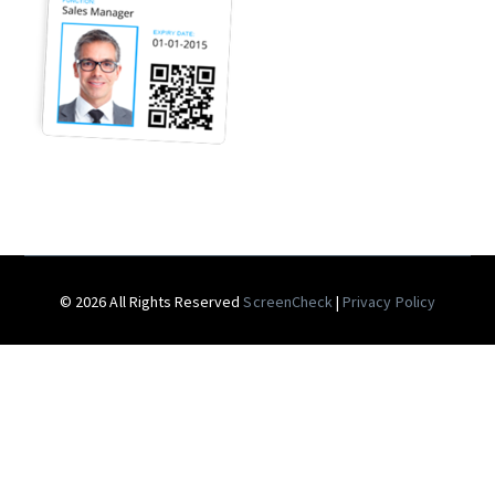
© 2026 All Rights Reserved
ScreenCheck
|
Privacy Policy