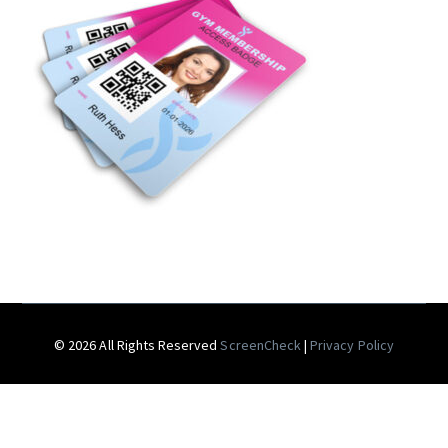
© 2026 All Rights Reserved
ScreenCheck
|
Privacy Policy