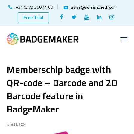
+31 (0)79 360 11 60
sales@screencheck.com
Facebook
Twitter
Youtube
LinkedIn
Instagr
Free Trial
Profile
Profile
Profile
Profile
Profile
Memberschip badge with
QR-code – Barcode and 2D
Barcode feature in
BadgeMaker
juni 18, 2024