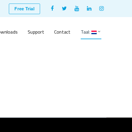
Facebook
Twitter
Youtube
LinkedIn
Instagram
Free Trial
Profile
Profile
Profile
Profile
Profile
wnloads
Support
Contact
Taal: