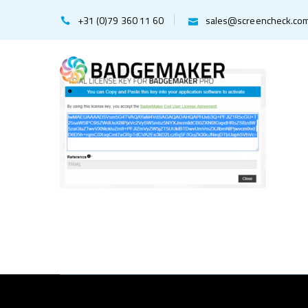
+31 (0)79 360 11 60
sales@screencheck.co