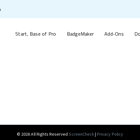
m
Start
Base of Pro
BadgeMaker
Add-Ons
Do
,
© 2026 All Rights Reserved
ScreenCheck
|
Privacy Policy