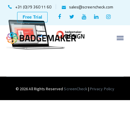
+31 (0)79 360 11 60
sales@screencheck.com
Facebook
Twitter
Youtube
LinkedIn
Instagr
Free Trial
Profile
Profile
Profile
Profile
Profile
© 2026 All Rights Reserved
ScreenCheck
|
Privacy Policy