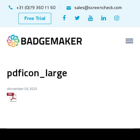
+31 (0)79 360 11 60
sales@screencheck.com
Facebook
Twitter
Youtube
LinkedIn
Instagr
Free Trial
Profile
Profile
Profile
Profile
Profile
pdficon_large
december 19, 2013