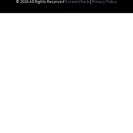
© 2026 All Rights Reserved
ScreenCheck
|
Privacy Policy